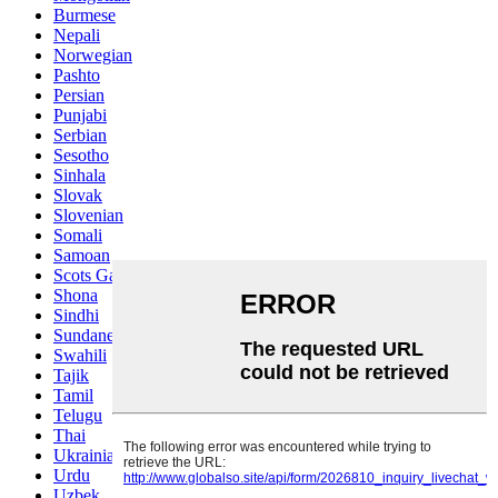
Burmese
Nepali
Norwegian
Pashto
Persian
Punjabi
Serbian
Sesotho
Sinhala
Slovak
Slovenian
Somali
Samoan
Scots Gaelic
Shona
Sindhi
Sundanese
Swahili
Tajik
Tamil
Telugu
Thai
Ukrainian
Urdu
Uzbek