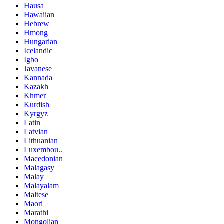
Hausa
Hawaiian
Hebrew
Hmong
Hungarian
Icelandic
Igbo
Javanese
Kannada
Kazakh
Khmer
Kurdish
Kyrgyz
Latin
Latvian
Lithuanian
Luxembou..
Macedonian
Malagasy
Malay
Malayalam
Maltese
Maori
Marathi
Mongolian