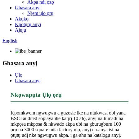
Akpa ndị ọzọ
Gbasara anyị
Njem ụlọ ọrụ
Akụkọ
Kpọtụrụ anyị
Ajụjụ
English
Gbasara anyị
Ụlọ
Gbasara anyị
Nkọwapụta Ụlọ ọrụ
Kpọmkwem ngwugwu a guzosie ike na ntụkwasị obi yana
BSCI audited soplaya ihe karịrị 10 afọ, anyị na-tumadi na
mkpọsa mkpọsa & nkwado akpa ubi na gburugburu 100
ọrụ na 3000 square mita factory ụlọ, anyị na-anya isi na
ọtụtụ ụdị nke ngwugwu akpa. ị ga-ahụ na katalọgụ anyị.