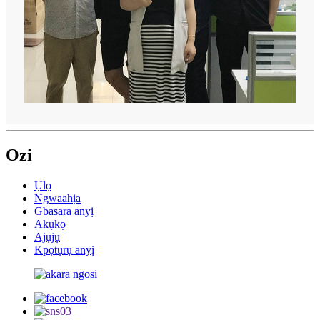
Ozi
Ụlọ
Ngwaahịa
Gbasara anyị
Akụkọ
Ajụjụ
Kpọtụrụ anyị