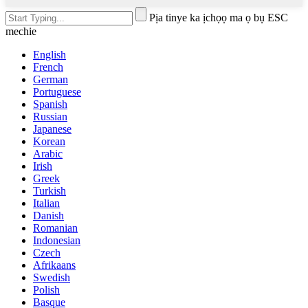
Pịa tinye ka ịchọọ ma ọ bụ ESC
mechie
English
French
German
Portuguese
Spanish
Russian
Japanese
Korean
Arabic
Irish
Greek
Turkish
Italian
Danish
Romanian
Indonesian
Czech
Afrikaans
Swedish
Polish
Basque