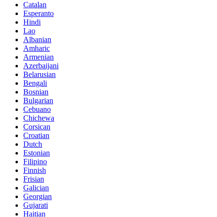
Catalan
Esperanto
Hindi
Lao
Albanian
Amharic
Armenian
Azerbaijani
Belarusian
Bengali
Bosnian
Bulgarian
Cebuano
Chichewa
Corsican
Croatian
Dutch
Estonian
Filipino
Finnish
Frisian
Galician
Georgian
Gujarati
Haitian