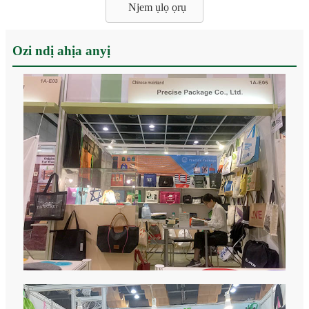
Njem ụlọ ọrụ
Ozi ndị ahịa anyị