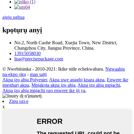
ajuju ugbua
kpọtụrụ anyị
No.2, North Caohe Road, Xuejia Town, New District,
Changzhou City, Jiangsu Province, China.
13915058030
lisa@precisepackage.com
© Nwebiisinka - 2010-2021: Ikike niile echekwabara.
Ngwaahịa
na-ekpo ọkụ
-
map saịtị
Akpa ịzụ ahịa Polyester
,
Akpa uwe anaghị kpara akpa
,
Enwere ike
imegharị akpa
,
Mpịakọta akpa ịzụ ahịa
,
Akpa ịzụ ahịa mpịachi
,
Akpa ịzụ ahịa mpịachi ọzọ enwere ike iji ya
,
Zipu ozi-e
x