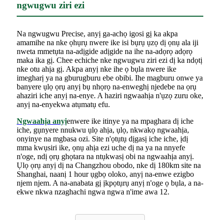
ngwugwu ziri ezi
Na ngwugwu Precise, anyị ga-achọ igosi gị ka akpa
amamihe na nke ọhụrụ nwere ike isi bụrụ ụzọ dị ọnụ ala iji
nweta mmetụta na-adịgide adịgide na ihe na-adọrọ adọrọ
maka ika gị. Chee echiche nke ngwugwu ziri ezi dị ka ndọtị
nke otu ahịa gị. Akpa anyị nke ihe ọ bụla nwere ike
imegharị ya na gburugburu ebe obibi. Ihe magburu onwe ya
banyere ụlọ ọrụ anyị bụ nhọrọ na-enweghị njedebe na ọrụ
ahaziri iche anyị na-enye. A haziri ngwaahịa n'ụzọ zuru oke,
anyị na-enyekwa atụmatụ efu.
Ngwaahịa anyị
enwere ike itinye ya na mpaghara dị iche
iche, gụnyere nnukwu ụlọ ahịa, ụlọ, nkwakọ ngwaahịa,
onyinye na mgbasa ozi. Site n'ọtụtụ dịgasị iche iche, ịdị
mma kwụsiri ike, ọnụ ahịa ezi uche dị na ya na nnyefe
n'oge, ndị ọrụ ghọtara na ntụkwasị obi na ngwaahịa anyị.
Ụlọ ọrụ anyị dị na Changzhou obodo, nke dị 180km site na
Shanghai, naanị 1 hour ụgbọ oloko, anyị na-enwe ezigbo
njem njem. A na-anabata gị ịkpọtụrụ anyị n'oge ọ bụla, a na-
ekwe nkwa nzaghachi ngwa ngwa n'ime awa 12.