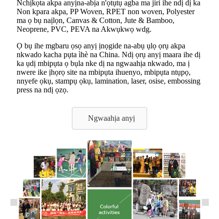
Nchịkọta akpa anyị
na-abịa n'ọtụtụ agba ma jiri ihe ndị dị ka
Non kpara akpa, PP Woven, RPET non woven, Polyester
ma ọ bụ naịlọn, Canvas & Cotton, Jute & Bamboo,
Neoprene, PVC, PEVA na Akwụkwọ wdg.
Ọ bụ ihe mgbaru ọsọ anyị ịnọgide na-abụ ụlọ ọrụ akpa
nkwado kacha pụta ìhè na China. Ndị ọrụ anyị maara ihe dị
ka ụdị mbipụta ọ bụla nke dị na ngwaahịa nkwado, ma ị
nwere ike ịhọrọ site na mbipụta ihuenyo, mbipụta ntụpọ,
nnyefe ọkụ, stampụ ọkụ, lamination, laser, osise, embossing
press na ndị ọzọ.
Ngwaahịa anyị