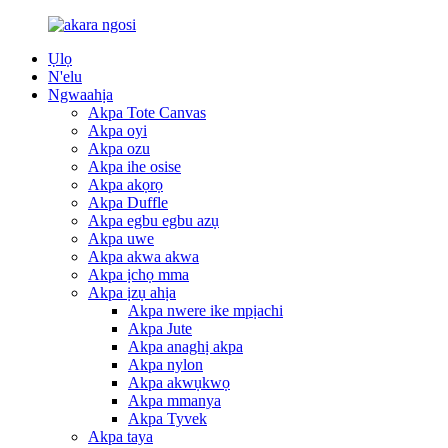
Ụlọ
N'elu
Ngwaahịa
Akpa Tote Canvas
Akpa oyi
Akpa ozu
Akpa ihe osise
Akpa akọrọ
Akpa Duffle
Akpa egbu egbu azụ
Akpa uwe
Akpa akwa akwa
Akpa ịchọ mma
Akpa ịzụ ahịa
Akpa nwere ike mpịachi
Akpa Jute
Akpa anaghị akpa
Akpa nylon
Akpa akwụkwọ
Akpa mmanya
Akpa Tyvek
Akpa taya