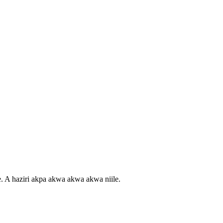
e. A haziri akpa akwa akwa akwa niile.