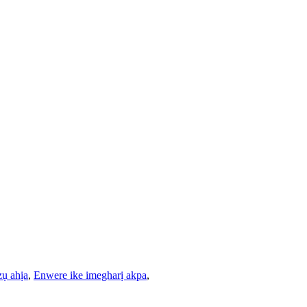
zụ ahịa
,
Enwere ike imegharị akpa
,