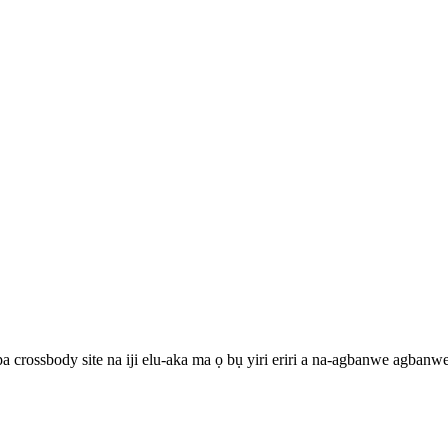
pa crossbody site na iji elu-aka ma ọ bụ yiri eriri a na-agbanwe agbanw