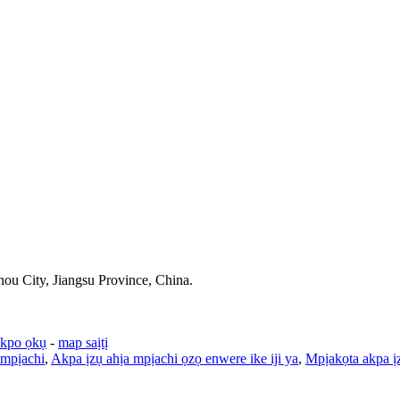
u City, Jiangsu Province, China.
ekpo ọkụ
-
map saịtị
 mpịachi
,
Akpa ịzụ ahịa mpịachi ọzọ enwere ike iji ya
,
Mpịakọta akpa ị