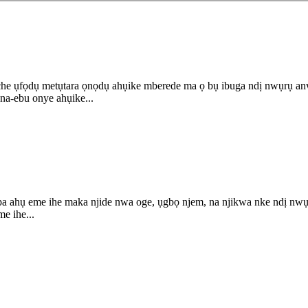
 ụfọdụ metụtara ọnọdụ ahụike mberede ma ọ bụ ibuga ndị nwụrụ anwụ.
na-ebu onye ahụike...
kpa ahụ eme ihe maka njide nwa oge, ụgbọ njem, na njikwa nke ndị nw
me ihe...