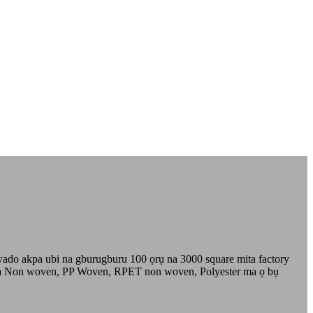
do akpa ubi na gburugburu 100 ọrụ na 3000 square mita factory
 dị ka Non woven, PP Woven, RPET non woven, Polyester ma ọ bụ