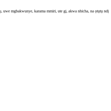
, uwe mgbakwunye, karama mmiri, ute gị, akwa nhicha, na ọtụtụ ndị