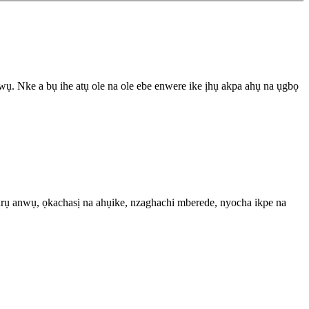
 Nke a bụ ihe atụ ole na ole ebe enwere ike ịhụ akpa ahụ na ụgbọ
ụrụ anwụ, ọkachasị na ahụike, nzaghachi mberede, nyocha ikpe na