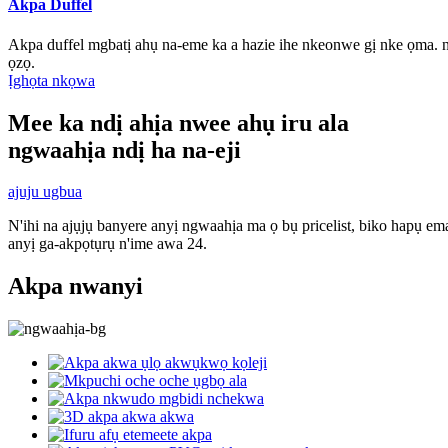
Akpa Duffel
Akpa duffel mgbatị ahụ na-eme ka a hazie ihe nkeonwe gị nke ọma.
ọzọ.
Ịghọta nkọwa
Mee ka ndị ahịa nwee ahụ iru ala
ngwaahịa ndị ha na-eji
ajuju ugbua
N'ihi na ajụjụ banyere anyị ngwaahịa ma ọ bụ pricelist, biko hapụ ema
anyị ga-akpọtụrụ n'ime awa 24.
Akpa nwanyi