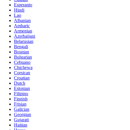
Esperanto
Hindi
Lao
Albanian
Amharic
Armenian
Azerbaijani
Belarusian
Bengali
Bosnian
Bulgarian
Cebuano
Chichewa
Corsican
Croatian
Dutch
Estonian
Filipino
Finnish
Frisian
Galician
Georgian
Gujarati
Haitian