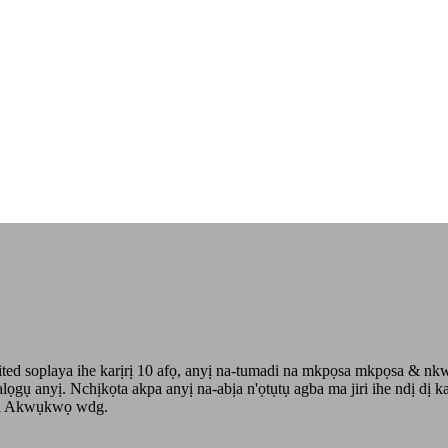
 soplaya ihe karịrị 10 afọ, anyị na-tumadi na mkpọsa mkpọsa & nkwa
talọgụ anyị. Nchịkọta akpa anyị na-abịa n'ọtụtụ agba ma jiri ihe ndị
na Akwụkwọ wdg.