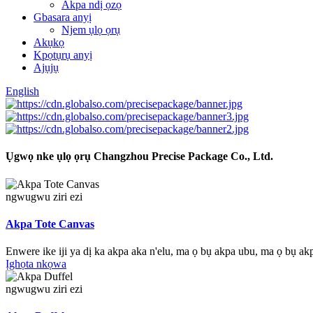
Akpa ndị ọzọ
Gbasara anyị
Njem ụlọ ọrụ
Akụkọ
Kpọtụrụ anyị
Ajụjụ
English
Ụgwọ nke ụlọ ọrụ Changzhou Precise Package Co., Ltd.
ngwugwu ziri ezi
Akpa Tote Canvas
Enwere ike iji ya dị ka akpa aka n'elu, ma ọ bụ akpa ubu, ma ọ bụ ak
Ịghọta nkọwa
ngwugwu ziri ezi