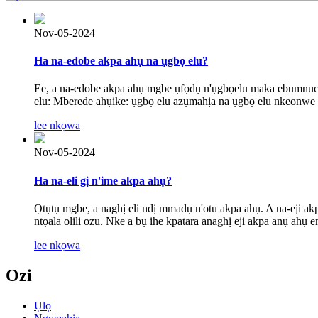
Nov-05-2024
Ha na-edobe akpa ahụ na ụgbọ elu?
Ee, a na-edobe akpa ahụ mgbe ụfọdụ n'ụgbọelu maka ebumnuche
elu: Mberede ahụike: ụgbọ elu azụmahịa na ụgbọ elu nkeonwe 
lee nkọwa
Nov-05-2024
Ha na-eli gị n'ime akpa ahụ?
Ọtụtụ mgbe, a naghị eli ndị mmadụ n'otu akpa ahụ. A na-eji a
ntọala olili ozu. Nke a bụ ihe kpatara anaghị eji akpa anụ ahụ e
lee nkọwa
Ozi
Ụlọ