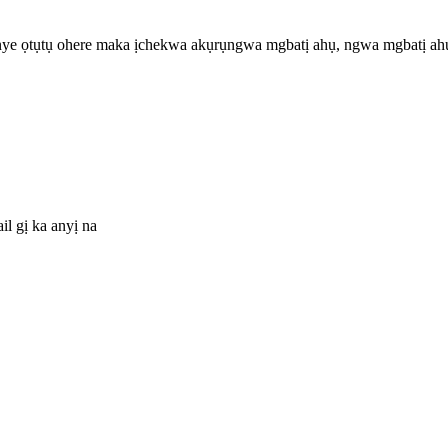
 nye ọtụtụ ohere maka ịchekwa akụrụngwa mgbatị ahụ, ngwa mgbatị ahụ
il gị ka anyị na