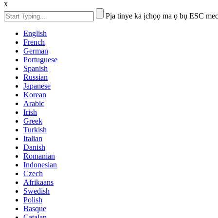
x
Pịa tinye ka ịchọọ ma ọ bụ ESC mec
English
French
German
Portuguese
Spanish
Russian
Japanese
Korean
Arabic
Irish
Greek
Turkish
Italian
Danish
Romanian
Indonesian
Czech
Afrikaans
Swedish
Polish
Basque
Catalan