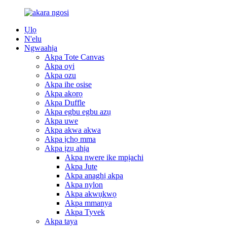
Ụlọ
N'elu
Ngwaahịa
Akpa Tote Canvas
Akpa oyi
Akpa ozu
Akpa ihe osise
Akpa akọrọ
Akpa Duffle
Akpa egbu egbu azụ
Akpa uwe
Akpa akwa akwa
Akpa ịchọ mma
Akpa ịzụ ahịa
Akpa nwere ike mpịachi
Akpa Jute
Akpa anaghị akpa
Akpa nylon
Akpa akwụkwọ
Akpa mmanya
Akpa Tyvek
Akpa taya