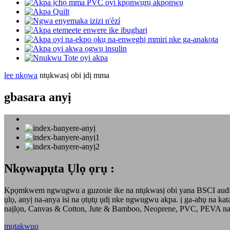
lee nkọwa
ntụkwasị obi ịdị mma
gbasara anyị
Nkọwapụta Ụlọ ọrụ :
Kpọmkwem ngwugwu a guzosie ike na ntụkwasị obi yana BSCI audited
ụlọ, anyị na-anya isi na ọtụtụ ụdị nke ngwugwu akpa. ị ga-ahụ na ka
naịlọn, Canvas & Cotton, Jute & Bamboo, Neoprene, PVC, PEVA 
mụtakwuo