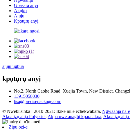
Ngwaahịa
Gbasara anyị
Akụkọ
Ajụjụ
Kpọtụrụ anyị
ajuju ugbua
kpọtụrụ anyị
No.2, North Caohe Road, Xuejia Town, New District, Changzho
13915058030
lisa@precisepackage.com
© Nwebiisinka - 2010-2021: Ikike niile echekwabara.
Ngwaahịa na-
Akpa ịzụ ahịa Polyester
,
Akpa uwe anaghị kpara akpa
,
Akpa ịzụ ahịa
Zipu ozi-e