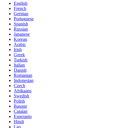
English
French
German
Portuguese
Spanish
Russian
Japanese
Korean
Arabic
Irish
Greek
Turkish
Italian
Danish
Romanian
Indonesian
Czech
Afrikaans
Swedish
Polish
Basque
Catalan
Esperanto
Hindi
Lao