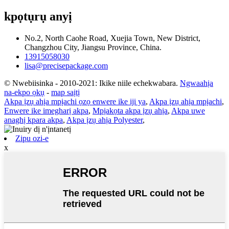
kpọtụrụ anyị
No.2, North Caohe Road, Xuejia Town, New District,
Changzhou City, Jiangsu Province, China.
13915058030
lisa@precisepackage.com
© Nwebiisinka - 2010-2021: Ikike niile echekwabara.
Ngwaahịa
na-ekpo ọkụ
-
map saịtị
Akpa ịzụ ahịa mpịachi ọzọ enwere ike iji ya
,
Akpa ịzụ ahịa mpịachi
,
Enwere ike imegharị akpa
,
Mpịakọta akpa ịzụ ahịa
,
Akpa uwe
anaghị kpara akpa
,
Akpa ịzụ ahịa Polyester
,
Zipu ozi-e
x