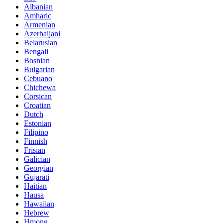
Albanian
Amharic
Armenian
Azerbaijani
Belarusian
Bengali
Bosnian
Bulgarian
Cebuano
Chichewa
Corsican
Croatian
Dutch
Estonian
Filipino
Finnish
Frisian
Galician
Georgian
Gujarati
Haitian
Hausa
Hawaiian
Hebrew
Hmong