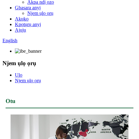
Akpa ndị ọzọ
Gbasara anyị
Njem ụlọ ọrụ
Akụkọ
Kpọtụrụ anyị
Ajụjụ
English
Njem ụlọ ọrụ
Ụlọ
Njem ụlọ ọrụ
Otu