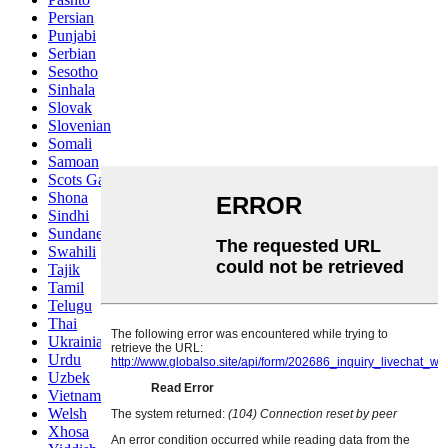
Persian
Punjabi
Serbian
Sesotho
Sinhala
Slovak
Slovenian
Somali
Samoan
Scots Gaelic
Shona
Sindhi
Sundanese
Swahili
Tajik
Tamil
Telugu
Thai
Ukrainian
Urdu
Uzbek
Vietnamese
Welsh
Xhosa