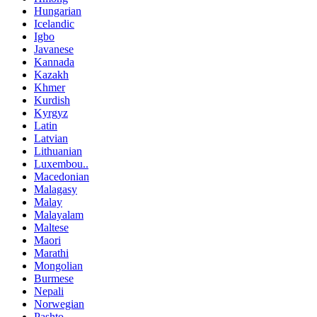
Hungarian
Icelandic
Igbo
Javanese
Kannada
Kazakh
Khmer
Kurdish
Kyrgyz
Latin
Latvian
Lithuanian
Luxembou..
Macedonian
Malagasy
Malay
Malayalam
Maltese
Maori
Marathi
Mongolian
Burmese
Nepali
Norwegian
Pashto