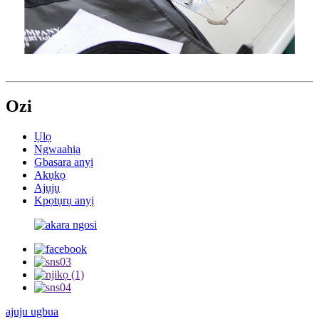
Ozi
Ụlọ
Ngwaahịa
Gbasara anyị
Akụkọ
Ajụjụ
Kpọtụrụ anyị
ajuju ugbua