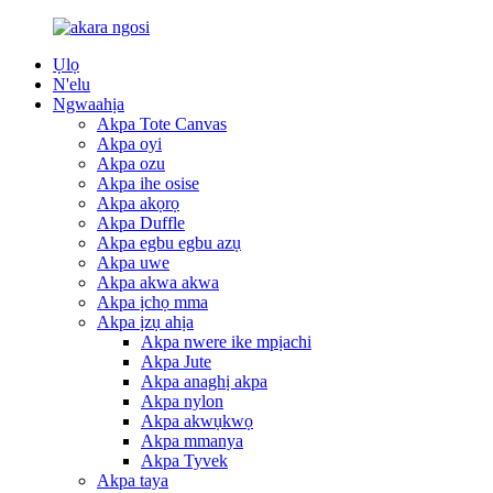
Ụlọ
N'elu
Ngwaahịa
Akpa Tote Canvas
Akpa oyi
Akpa ozu
Akpa ihe osise
Akpa akọrọ
Akpa Duffle
Akpa egbu egbu azụ
Akpa uwe
Akpa akwa akwa
Akpa ịchọ mma
Akpa ịzụ ahịa
Akpa nwere ike mpịachi
Akpa Jute
Akpa anaghị akpa
Akpa nylon
Akpa akwụkwọ
Akpa mmanya
Akpa Tyvek
Akpa taya