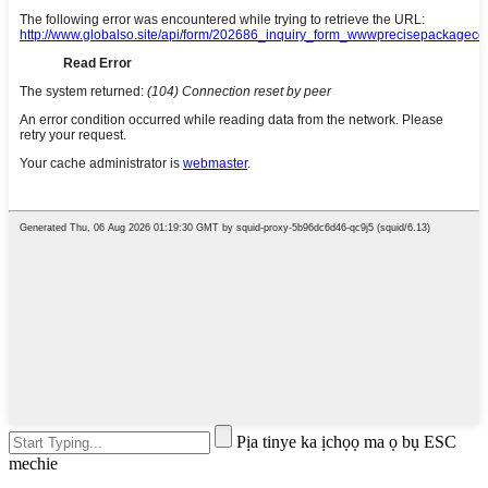
Pịa tinye ka ịchọọ ma ọ bụ ESC
mechie