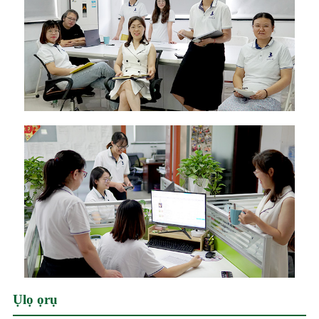
Ụlọ ọrụ