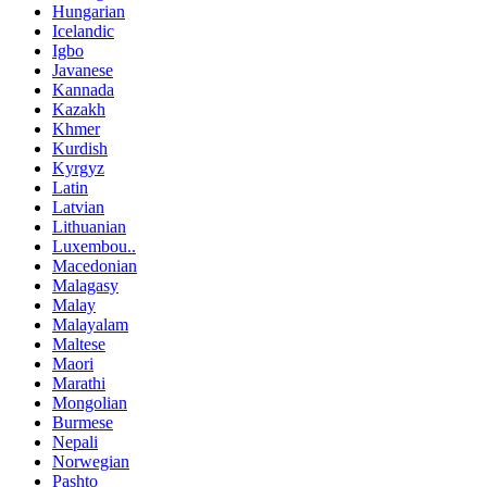
Hungarian
Icelandic
Igbo
Javanese
Kannada
Kazakh
Khmer
Kurdish
Kyrgyz
Latin
Latvian
Lithuanian
Luxembou..
Macedonian
Malagasy
Malay
Malayalam
Maltese
Maori
Marathi
Mongolian
Burmese
Nepali
Norwegian
Pashto