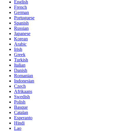
English
French
German
Portuguese
Spanish
Russian
Japanese
Korean
Arabic
Irish
Greek
Turkish
Italian
Danish
Romanian
Indonesian
Czech
Afrikaans
Swedish
Polish
Basque
Catalan
Esperanto
Hindi
Lao