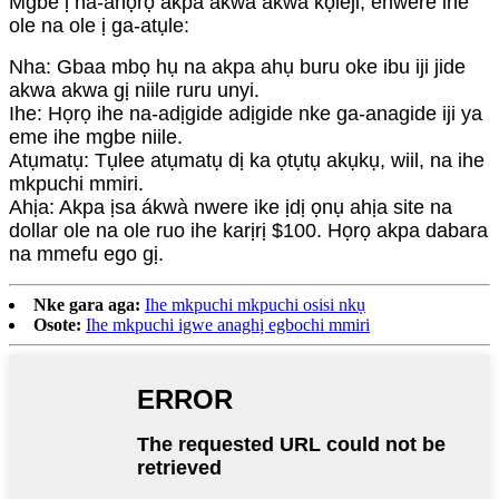
Mgbe ị na-ahọrọ akpa akwa akwa kọleji, enwere ihe
ole na ole ị ga-atụle:
Nha: Gbaa mbọ hụ na akpa ahụ buru oke ibu iji jide
akwa akwa gị niile ruru unyi.
Ihe: Họrọ ihe na-adịgide adịgide nke ga-anagide iji ya
eme ihe mgbe niile.
Atụmatụ: Tụlee atụmatụ dị ka ọtụtụ akụkụ, wiil, na ihe
mkpuchi mmiri.
Ahịa: Akpa ịsa ákwà nwere ike ịdị ọnụ ahịa site na
dollar ole na ole ruo ihe karịrị $100. Họrọ akpa dabara
na mmefu ego gị.
Nke gara aga:
Ihe mkpuchi mkpuchi osisi nkụ
Osote:
Ihe mkpuchi igwe anaghị egbochi mmiri