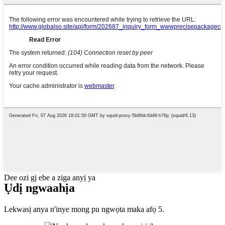
Dee ozi gị ebe a ziga anyị ya
Ụdị ngwaahịa
Lekwasị anya n'inye mong pu ngwọta maka afọ 5.