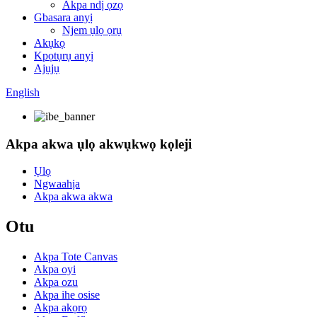
Akpa ndị ọzọ
Gbasara anyị
Njem ụlọ ọrụ
Akụkọ
Kpọtụrụ anyị
Ajụjụ
English
Akpa akwa ụlọ akwụkwọ kọleji
Ụlọ
Ngwaahịa
Akpa akwa akwa
Otu
Akpa Tote Canvas
Akpa oyi
Akpa ozu
Akpa ihe osise
Akpa akọrọ