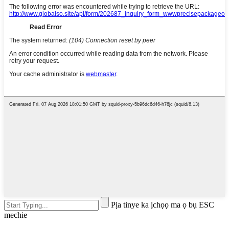
Pịa tinye ka ịchọọ ma ọ bụ ESC
mechie