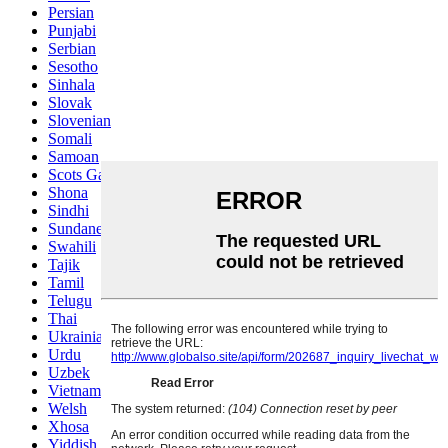
Persian
Punjabi
Serbian
Sesotho
Sinhala
Slovak
Slovenian
Somali
Samoan
Scots Gaelic
Shona
Sindhi
Sundanese
Swahili
Tajik
Tamil
Telugu
Thai
Ukrainian
Urdu
Uzbek
Vietnamese
Welsh
Xhosa
Yiddish