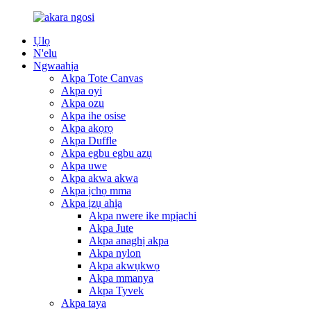
Ụlọ
N'elu
Ngwaahịa
Akpa Tote Canvas
Akpa oyi
Akpa ozu
Akpa ihe osise
Akpa akọrọ
Akpa Duffle
Akpa egbu egbu azụ
Akpa uwe
Akpa akwa akwa
Akpa ịchọ mma
Akpa ịzụ ahịa
Akpa nwere ike mpịachi
Akpa Jute
Akpa anaghị akpa
Akpa nylon
Akpa akwụkwọ
Akpa mmanya
Akpa Tyvek
Akpa taya