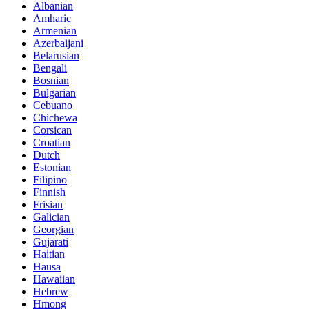
Albanian
Amharic
Armenian
Azerbaijani
Belarusian
Bengali
Bosnian
Bulgarian
Cebuano
Chichewa
Corsican
Croatian
Dutch
Estonian
Filipino
Finnish
Frisian
Galician
Georgian
Gujarati
Haitian
Hausa
Hawaiian
Hebrew
Hmong