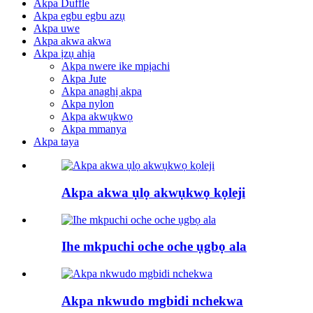
Akpa Duffle
Akpa egbu egbu azụ
Akpa uwe
Akpa akwa akwa
Akpa ịzụ ahịa
Akpa nwere ike mpịachi
Akpa Jute
Akpa anaghị akpa
Akpa nylon
Akpa akwụkwọ
Akpa mmanya
Akpa taya
Akpa akwa ụlọ akwụkwọ kọleji
Ihe mkpuchi oche oche ụgbọ ala
Akpa nkwudo mgbidi nchekwa