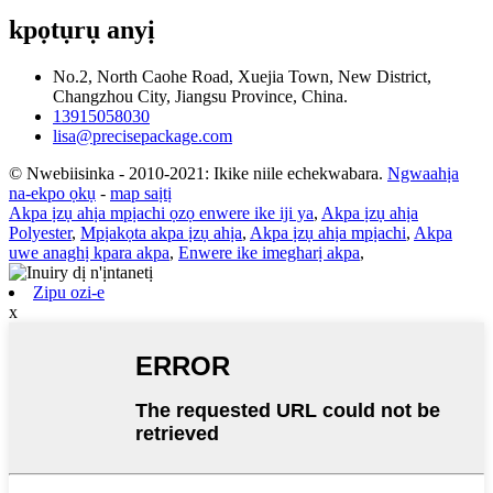
kpọtụrụ anyị
No.2, North Caohe Road, Xuejia Town, New District,
Changzhou City, Jiangsu Province, China.
13915058030
lisa@precisepackage.com
© Nwebiisinka - 2010-2021: Ikike niile echekwabara.
Ngwaahịa
na-ekpo ọkụ
-
map saịtị
Akpa ịzụ ahịa mpịachi ọzọ enwere ike iji ya
,
Akpa ịzụ ahịa
Polyester
,
Mpịakọta akpa ịzụ ahịa
,
Akpa ịzụ ahịa mpịachi
,
Akpa
uwe anaghị kpara akpa
,
Enwere ike imegharị akpa
,
Zipu ozi-e
x