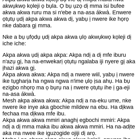
akwụkwọ kọleji ọ bụla. Ọ bụ ụzọ dị mma isi bufee
akwa akwa ruru ma si n'ebe a na-asa ákwà. Enwere
ọtụtụ ụdị akpa akwa akwa dị, yabụ ị nwere ike họrọ
nke dabara gị mma.
Nke a bụ ụfọdụ ụdị akpa akwa ụlọ akwụkwọ kọleji dị
iche iche:
Akpa akwa ụdị akpa akpa: Akpa ndị a dị mfe iburu
n'azụ gị, ha na-enwekarị ọtụtụ ngalaba iji nyere gị aka
ịhazi akwa gị.
Akpa akwa akwa: Akpa ndị a nwere wiil, yabụ ị nwere
ike tụgharịa ha ngwa ngwa n'ime ụlọ ịsa ahụ. Ha bụ
ezigbo nhọrọ ma ọ bụrụ na ị nwere ọtụtụ ihe ị ga-eji
na-asa ákwà.
Mesh akpa akwa akwa: Akpa ndị a na-eku ume, nke
nwere ike inye aka gbochie mildew na ebu. Ha dịkwa
fechaa ma dịkwa mfe ibu.
Akpa akwa akwa mmiri anaghị egbochi mmiri: Akpa
ndị a dị mma maka ibu akwa akwa mmiri. Ha na-adịte
aka ma nwee ike iguzogide ojiji dị arọ.