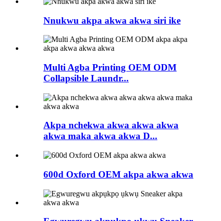
Nnukwu akpa akwa akwa siri ike
Multi Agba Printing OEM ODM
Collapsible Laundr...
Akpa nchekwa akwa akwa akwa
akwa maka akwa akwa D...
600d Oxford OEM akpa akwa akwa