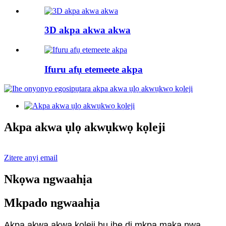
3D akpa akwa akwa
Ifuru afụ etemeete akpa
Akpa akwa ụlọ akwụkwọ kọleji
Zitere anyị email
Nkọwa ngwaahịa
Mkpado ngwaahịa
Akpa akwa akwa kọleji bụ ihe dị mkpa maka nwa