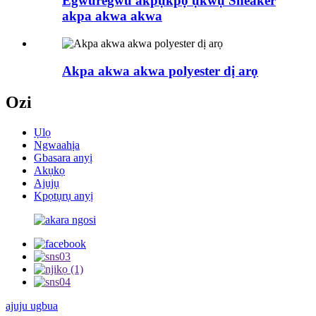
Egwuregwu akpụkpọ ụkwụ Sneaker
akpa akwa akwa
Akpa akwa akwa polyester dị arọ
Ozi
Ụlọ
Ngwaahịa
Gbasara anyị
Akụkọ
Ajụjụ
Kpọtụrụ anyị
ajuju ugbua